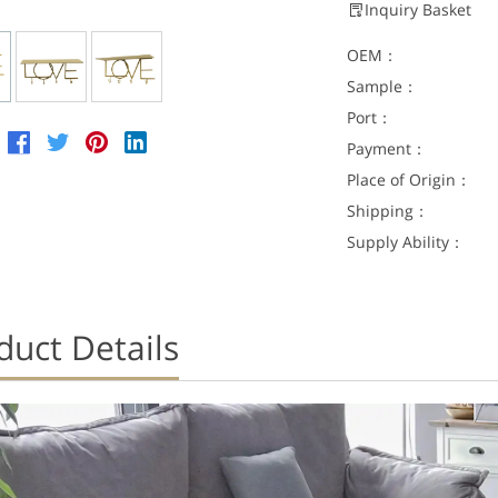
Inquiry Basket
OEM：
Sample：
Port：
Payment：
Place of Origin：
Shipping：
Supply Ability：
duct Details