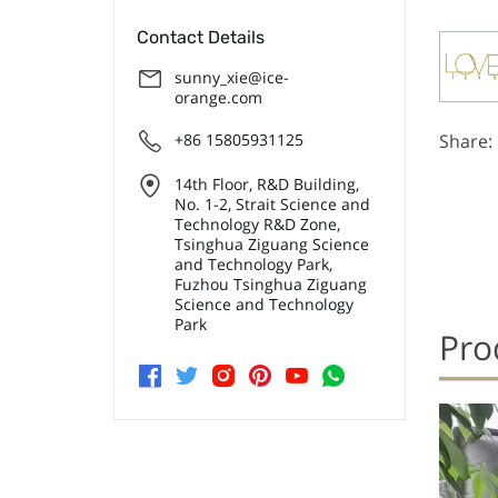
Contact Details
sunny_xie@ice-
orange.com
+86 15805931125
Share:
14th Floor, R&D Building,
No. 1-2, Strait Science and
Technology R&D Zone,
Tsinghua Ziguang Science
and Technology Park,
Fuzhou Tsinghua Ziguang
Science and Technology
Park
Pro