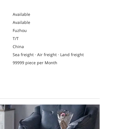
Available
Available
Fuzhou
T/T
China
Sea freight · Air freight · Land freight
99999 piece per Month