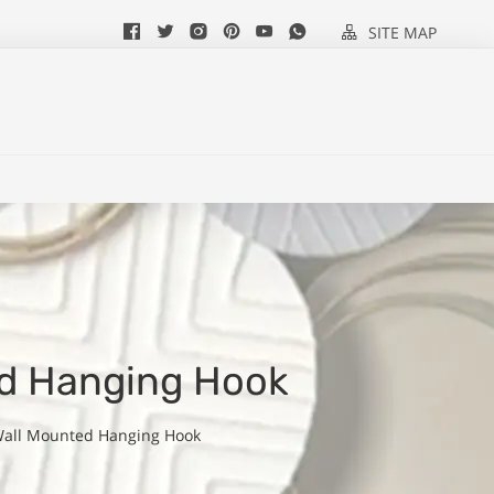
SITE MAP
ed Hanging Hook
Wall Mounted Hanging Hook