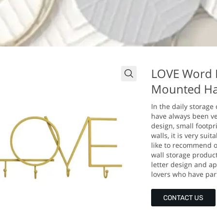
LOVE Word D
Mounted Ha
In the daily storage
have always been ver
design, small footpri
walls, it is very sui
like to recommend o
wall storage produc
letter design and app
lovers who have partn
CONTACT US