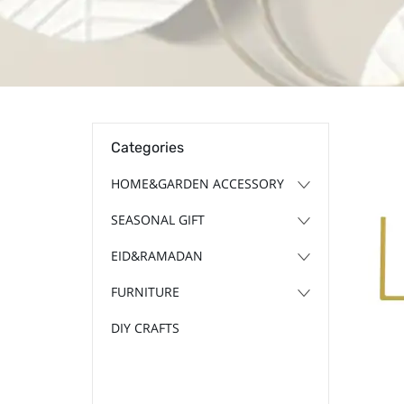
Categories
HOME&GARDEN ACCESSORY
SEASONAL GIFT
EID&RAMADAN
FURNITURE
DIY CRAFTS