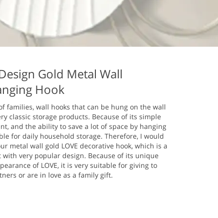
esign Gold Metal Wall
nging Hook
 of families, wall hooks that can be hung on the wall
y classic storage products. Because of its simple
nt, and the ability to save a lot of space by hanging
table for daily household storage. Therefore, I would
ur metal wall gold LOVE decorative hook, which is a
t with very popular design. Because of its unique
earance of LOVE, it is very suitable for giving to
ers or are in love as a family gift.