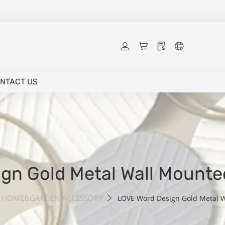
NTACT US
gn Gold Metal Wall Mount
HOME&GARDEN ACCESSORY
LOVE Word Design Gold Metal 