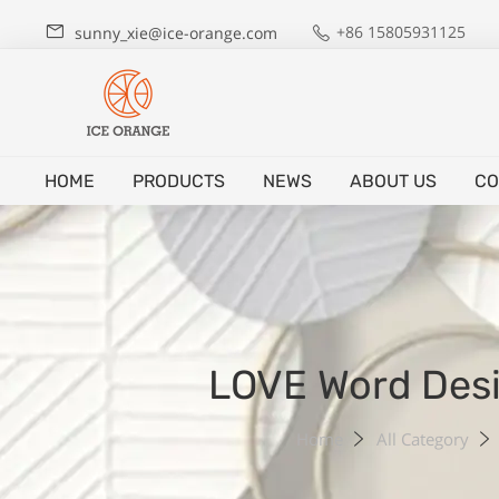
+86 15805931125
sunny_xie@ice-orange.com
HOME
PRODUCTS
NEWS
ABOUT US
CO
LOVE Word Desi
Home
All Category