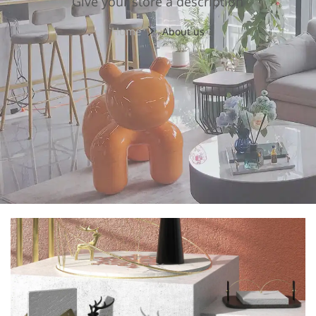
Give your store a description
Home
About us