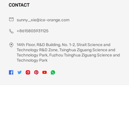
CONTACT
sunny_xie@ice-orange.com
+8615805931125
14th Floor, R&D Building, No. 1-2, Strait Science and
Technology R&D Zone, Tsinghua Ziguang Science and
Technology Park, Fuzhou Tsinghua Ziguang Science and
Technology Park