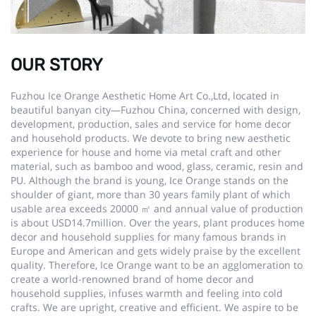
OUR STORY
Fuzhou Ice Orange Aesthetic Home Art Co.,Ltd, located in
beautiful banyan city—Fuzhou China, concerned with design,
development, production, sales and service for home decor
and household products. We devote to bring new aesthetic
experience for house and home via metal craft and other
material, such as bamboo and wood, glass, ceramic, resin and
PU. Although the brand is young, Ice Orange stands on the
shoulder of giant, more than 30 years family plant of which
usable area exceeds 20000 ㎡ and annual value of production
is about USD14.7million. Over the years, plant produces home
decor and household supplies for many famous brands in
Europe and American and gets widely praise by the excellent
quality. Therefore, Ice Orange want to be an agglomeration to
create a world-renowned brand of home decor and
household supplies, infuses warmth and feeling into cold
crafts. We are upright, creative and efficient. We aspire to be