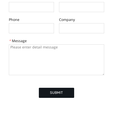
Phone
Company
*
Message
SUBMIT