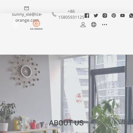
+86
sunny_xie@ice-
15805931125
orange.com
ABOUT US