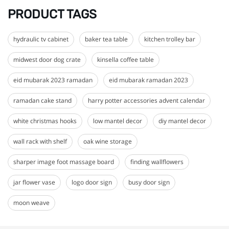
PRODUCT TAGS
hydraulic tv cabinet
baker tea table
kitchen trolley bar
midwest door dog crate
kinsella coffee table
eid mubarak 2023 ramadan
eid mubarak ramadan 2023
ramadan cake stand
harry potter accessories advent calendar
white christmas hooks
low mantel decor
diy mantel decor
wall rack with shelf
oak wine storage
sharper image foot massage board
finding wallflowers
jar flower vase
logo door sign
busy door sign
moon weave