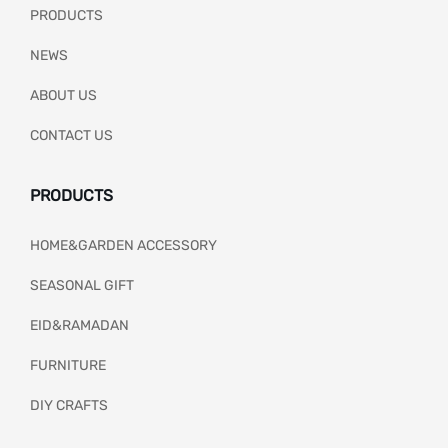
PRODUCTS
NEWS
ABOUT US
CONTACT US
PRODUCTS
HOME&GARDEN ACCESSORY
SEASONAL GIFT
EID&RAMADAN
FURNITURE
DIY CRAFTS