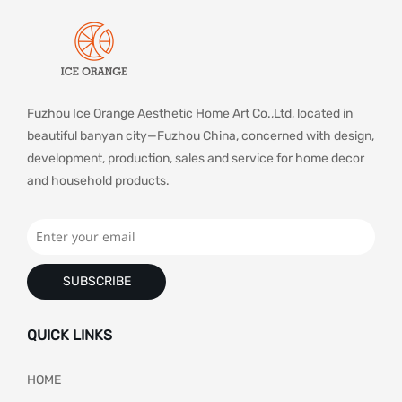
Fuzhou Ice Orange Aesthetic Home Art Co.,Ltd, located in
beautiful banyan city—Fuzhou China, concerned with design,
development, production, sales and service for home decor
and household products.
SUBSCRIBE
QUICK LINKS
HOME