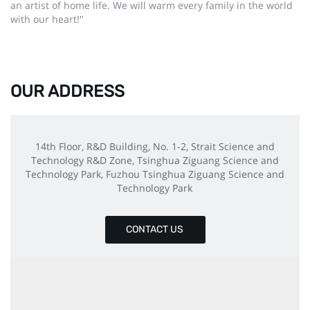
an artist of home life. We will warm every family in the world
with our heart!"
OUR ADDRESS
14th Floor, R&D Building, No. 1-2, Strait Science and
Technology R&D Zone, Tsinghua Ziguang Science and
Technology Park, Fuzhou Tsinghua Ziguang Science and
Technology Park
CONTACT US