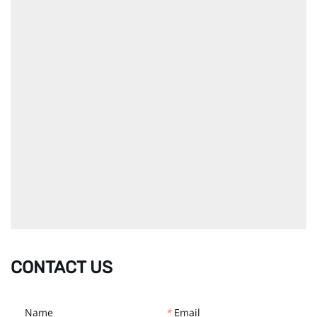
CONTACT US
Name
*
Email