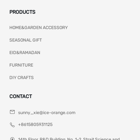
PRODUCTS
HOME&GARDEN ACCESSORY
SEASONAL GIFT
EID&RAMADAN
FURNITURE
DIY CRAFTS
CONTACT
sunny_xie@ice-orange.com
+8615805931125
14th Floor, R&D Building, No. 1-2, Strait Science and