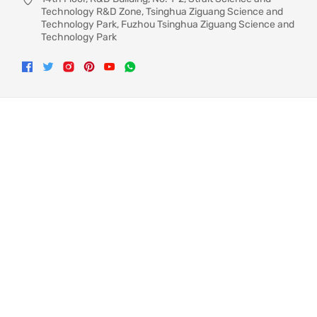
Technology R&D Zone, Tsinghua Ziguang Science and
Technology Park, Fuzhou Tsinghua Ziguang Science and
Technology Park