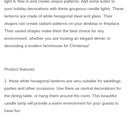
light to flow in and create unique patterns. Add some luster to
your holiday decorations with these gorgeous candle lights. These
lanterns are made of white hexagonal steel and glass. Their
shapes can create radiant patterns on your desktop or fireplace.
Their varied shapes make them the best choice for any
environment: whether you are hosting an elegant dinner or
decorating a modern farmhouse for Christmas!
Product features:
1. these white hexagonal lanterns are very suitable for weddings,
parties and other occasions. Use them as central decorations for
the dining table, or hang them around the room. This beautiful
candle lamp will provide a warm environment for your guests to
have fun.