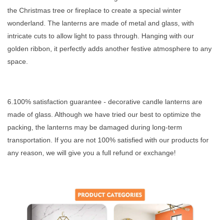
the Christmas tree or fireplace to create a special winter
wonderland. The lanterns are made of metal and glass, with
intricate cuts to allow light to pass through. Hanging with our
golden ribbon, it perfectly adds another festive atmosphere to any
space.
6.100% satisfaction guarantee - decorative candle lanterns are
made of glass. Although we have tried our best to optimize the
packing, the lanterns may be damaged during long-term
transportation. If you are not 100% satisfied with our products for
any reason, we will give you a full refund or exchange!