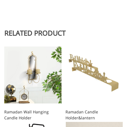
RELATED PRODUCT
Ramadan Wall Hanging
Ramadan Candle
Candle Holder
Holder&lantern