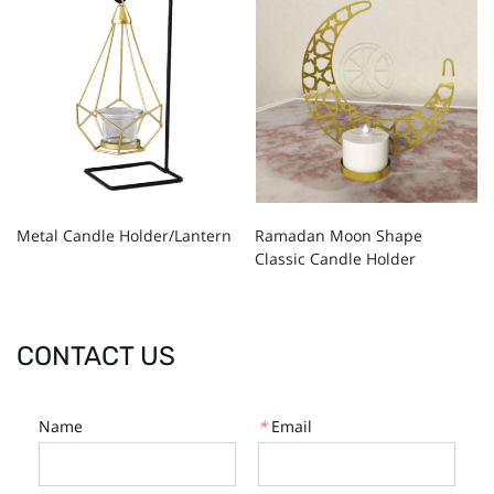
Metal Candle Holder/Lantern
Ramadan Moon Shape
Classic Candle Holder
CONTACT US
Name
*
Email