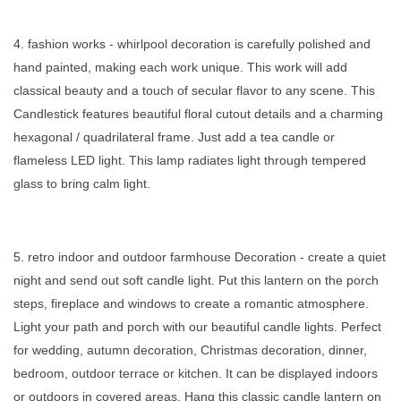
4. fashion works - whirlpool decoration is carefully polished and
hand painted, making each work unique. This work will add
classical beauty and a touch of secular flavor to any scene. This
Candlestick features beautiful floral cutout details and a charming
hexagonal / quadrilateral frame. Just add a tea candle or
flameless LED light. This lamp radiates light through tempered
glass to bring calm light.
5. retro indoor and outdoor farmhouse Decoration - create a quiet
night and send out soft candle light. Put this lantern on the porch
steps, fireplace and windows to create a romantic atmosphere.
Light your path and porch with our beautiful candle lights. Perfect
for wedding, autumn decoration, Christmas decoration, dinner,
bedroom, outdoor terrace or kitchen. It can be displayed indoors
or outdoors in covered areas. Hang this classic candle lantern on