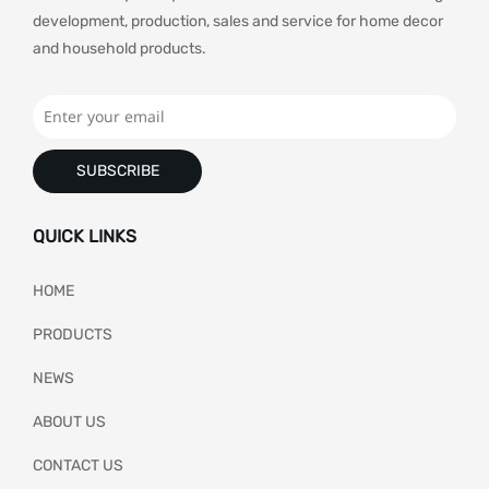
development, production, sales and service for home decor
and household products.
SUBSCRIBE
QUICK LINKS
HOME
PRODUCTS
NEWS
ABOUT US
CONTACT US