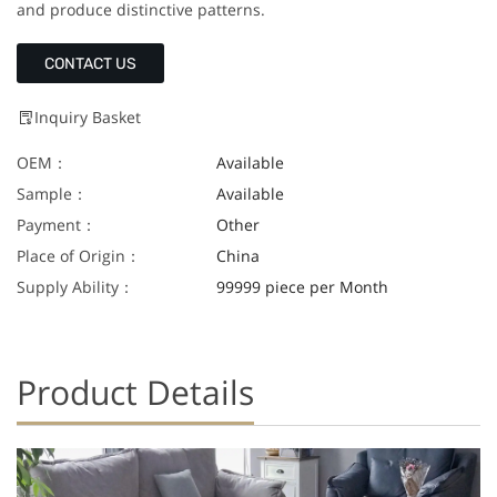
and produce distinctive patterns.
CONTACT US
Inquiry Basket
OEM：
Available
Sample：
Available
Payment：
Other
Place of Origin：
China
Supply Ability：
99999 piece per Month
Product Details