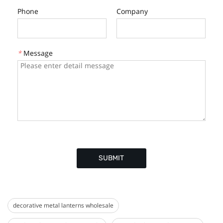
Phone
Company
*
Message
SUBMIT
decorative metal lanterns wholesale