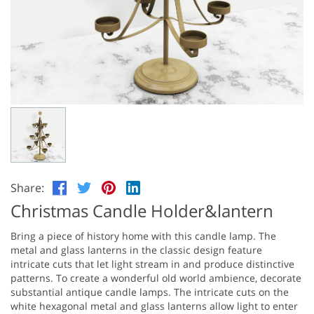
Share:
Christmas Candle Holder&lantern
Bring a piece of history home with this candle lamp. The
metal and glass lanterns in the classic design feature
intricate cuts that let light stream in and produce distinctive
patterns. To create a wonderful old world ambience, decorate
substantial antique candle lamps. The intricate cuts on the
white hexagonal metal and glass lanterns allow light to enter