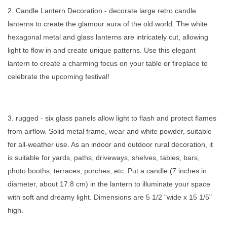
2. Candle Lantern Decoration - decorate large retro candle
lanterns to create the glamour aura of the old world. The white
hexagonal metal and glass lanterns are intricately cut, allowing
light to flow in and create unique patterns. Use this elegant
lantern to create a charming focus on your table or fireplace to
celebrate the upcoming festival!
3. rugged - six glass panels allow light to flash and protect flames
from airflow. Solid metal frame, wear and white powder, suitable
for all-weather use. As an indoor and outdoor rural decoration, it
is suitable for yards, paths, driveways, shelves, tables, bars,
photo booths, terraces, porches, etc. Put a candle (7 inches in
diameter, about 17.8 cm) in the lantern to illuminate your space
with soft and dreamy light. Dimensions are 5 1/2 "wide x 15 1/5"
high.