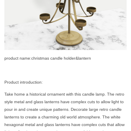
product name:christmas candle holder&lantern
Product introduction:
Take home a historical ornament with this candle lamp. The retro
style metal and glass lanterns have complex cuts to allow light to
pour in and create unique patterns. Decorate large retro candle
lanterns to create a charming old world atmosphere. The white
hexagonal metal and glass lanterns have complex cuts that allow