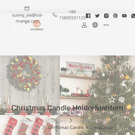
+86
sunny_xie@ice-
15805931125
orange.com
Christmas Candle Holder&lantern
Home
All Category
SEASONAL GIFT
Christmas
Christmas Candle Holder&lantern