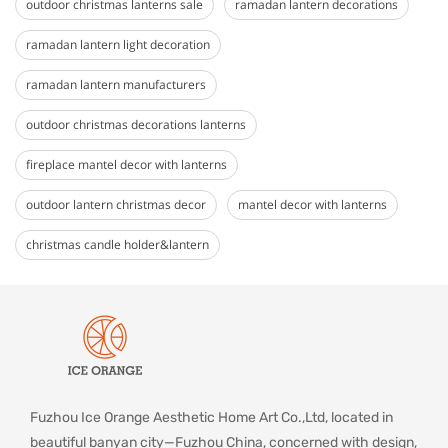
outdoor christmas lanterns sale
ramadan lantern decorations
ramadan lantern light decoration
ramadan lantern manufacturers
outdoor christmas decorations lanterns
fireplace mantel decor with lanterns
outdoor lantern christmas decor
mantel decor with lanterns
christmas candle holder&lantern
Fuzhou Ice Orange Aesthetic Home Art Co.,Ltd, located in
beautiful banyan city—Fuzhou China, concerned with design,